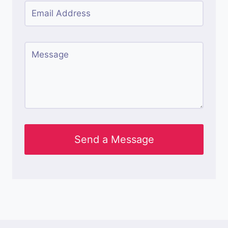
Send a Message