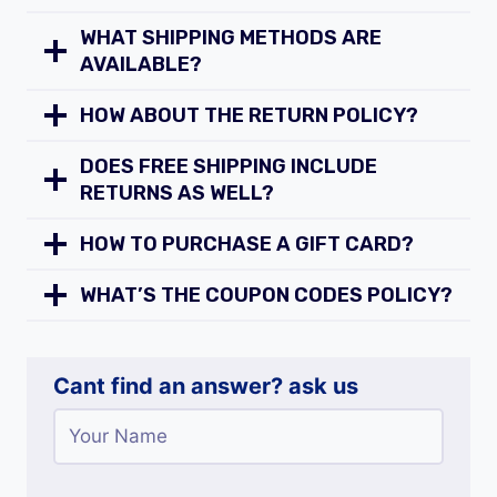
WHAT SHIPPING METHODS ARE
AVAILABLE?
HOW ABOUT THE RETURN POLICY?
DOES FREE SHIPPING INCLUDE
RETURNS AS WELL?
HOW TO PURCHASE A GIFT CARD?
WHAT’S THE COUPON CODES POLICY?
Cant find an answer? ask us