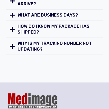
ARRIVE?
WHAT ARE BUSINESS DAYS?
HOW DO I KNOW MY PACKAGE HAS
SHIPPED?
WHY IS MY TRACKING NUMBER NOT
UPDATING?