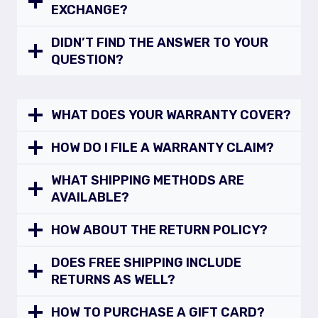
EXCHANGE?
DIDN’T FIND THE ANSWER TO YOUR
QUESTION?
WHAT DOES YOUR WARRANTY COVER?
HOW DO I FILE A WARRANTY CLAIM?
WHAT SHIPPING METHODS ARE
AVAILABLE?
HOW ABOUT THE RETURN POLICY?
DOES FREE SHIPPING INCLUDE
RETURNS AS WELL?
HOW TO PURCHASE A GIFT CARD?