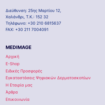
Διεύθυνση: 25ης Μαρτίου 12,
Χαλάνδρι, Τ.Κ.: 152 32
Τηλέφωνο: +30 210 6815637
FAX: +30 211 7004091
MEDIMAGE
Αρχική
E-Shop
Ειδικές Προσφορές
Εγκαταστάσεις Ψηφιακών Δερματοσκοπίων
Η Εταιρία μας
Άρθρα
Επικοινωνία