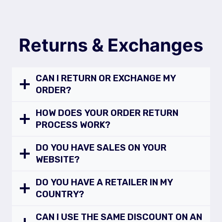
Returns & Exchanges
CAN I RETURN OR EXCHANGE MY
ORDER?
HOW DOES YOUR ORDER RETURN
PROCESS WORK?
DO YOU HAVE SALES ON YOUR
WEBSITE?
DO YOU HAVE A RETAILER IN MY
COUNTRY?
CAN I USE THE SAME DISCOUNT ON AN