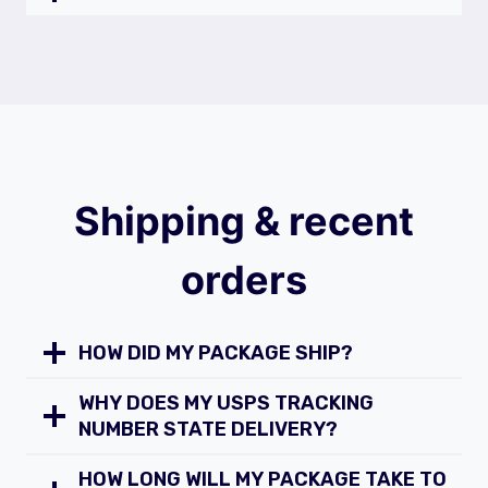
Shipping & recent
orders
HOW DID MY PACKAGE SHIP?
WHY DOES MY USPS TRACKING
NUMBER STATE DELIVERY?
HOW LONG WILL MY PACKAGE TAKE TO