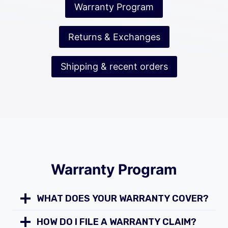
Warranty Program
Returns & Exchanges
Shipping & recent orders
Warranty Program
WHAT DOES YOUR WARRANTY COVER?
HOW DO I FILE A WARRANTY CLAIM?