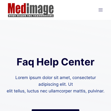
Skip
to
content
Faq Help Center
Lorem ipsum dolor sit amet, consectetur
adipiscing elit. Ut
elit tellus, luctus nec ullamcorper mattis, pulvinar.